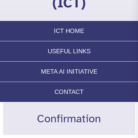
(ICT)
ICT HOME
USEFUL LINKS
META AI INITIATIVE
CONTACT
Confirmation