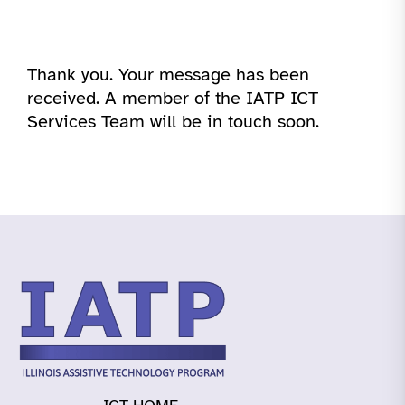
Thank you. Your message has been
received. A member of the IATP ICT
Services Team will be in touch soon.