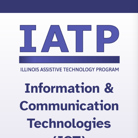
Skip
to
content
Information &
Communication
Technologies